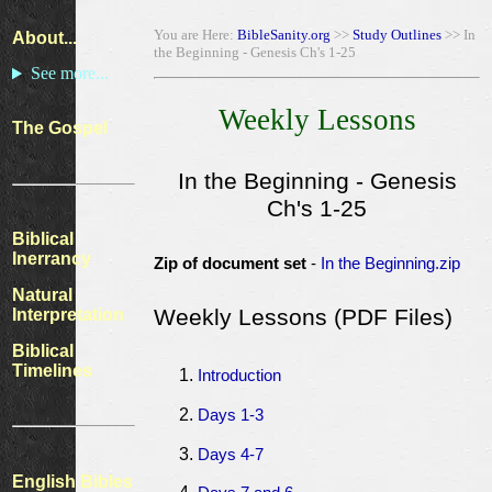
You are Here:
BibleSanity.org
>>
Study Outlines
>> In
About...
the Beginning - Genesis Ch's 1-25
See more...
Weekly Lessons
The Gospel
In the Beginning - Genesis
Ch's 1-25
Biblical
Inerrancy
Zip of document set
-
In the Beginning.zip
Natural
Weekly Lessons (PDF Files)
Interpretation
Biblical
Timelines
Introduction
Days 1-3
Days 4-7
English Bibles