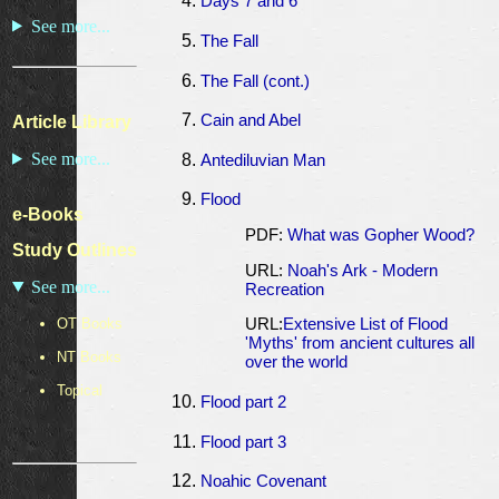
Days 7 and 6
See more...
The Fall
The Fall (cont.)
Cain and Abel
Article Library
See more...
Antediluvian Man
Flood
e-Books
PDF:
What was Gopher Wood?
Study Outlines
URL:
Noah's Ark - Modern
See more...
Recreation
OT Books
URL:
Extensive List of Flood
'Myths' from ancient cultures all
NT Books
over the world
Topical
Flood part 2
Flood part 3
Noahic Covenant