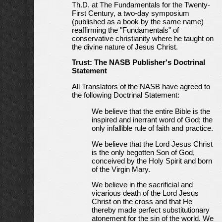
Th.D. at The Fundamentals for the Twenty-
First Century, a two-day symposium
(published as a book by the same name)
reaffirming the "Fundamentals" of
conservative christianity where he taught on
the divine nature of Jesus Christ.
Trust: The NASB Publisher's Doctrinal
Statement
All Translators of the NASB have agreed to
the following Doctrinal Statement:
We believe that the entire Bible is the
inspired and inerrant word of God; the
only infallible rule of faith and practice.
We believe that the Lord Jesus Christ
is the only begotten Son of God,
conceived by the Holy Spirit and born
of the Virgin Mary.
We believe in the sacrificial and
vicarious death of the Lord Jesus
Christ on the cross and that He
thereby made perfect substitutionary
atonement for the sin of the world. We