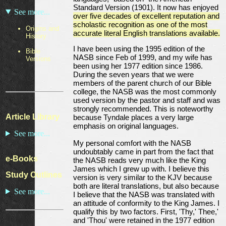
Standard Version (1901). It now has enjoyed
See more...
over five decades of excellent reputation and
scholastic recognition as one of the most
Origins and
accurate literal English translations available.
History
I have been using the 1995 edition of the
Bible
NASB since Feb of 1999, and my wife has
Versions
been using her 1977 edition since 1986.
During the seven years that we were
members of the parent church of our Bible
college, the NASB was the most commonly
used version by the pastor and staff and was
strongly recommended. This is noteworthy
Article Library
because Tyndale places a very large
emphasis on original languages.
See more...
My personal comfort with the NASB
undoubtably came in part from the fact that
e-Books
the NASB reads very much like the King
James which I grew up with. I believe this
Study Outlines
version is very similar to the KJV because
both are literal translations, but also because
See more...
I believe that the NASB was translated with
an attitude of conformity to the King James. I
qualify this by two factors. First, 'Thy,' Thee,'
and 'Thou' were retained in the 1977 edition