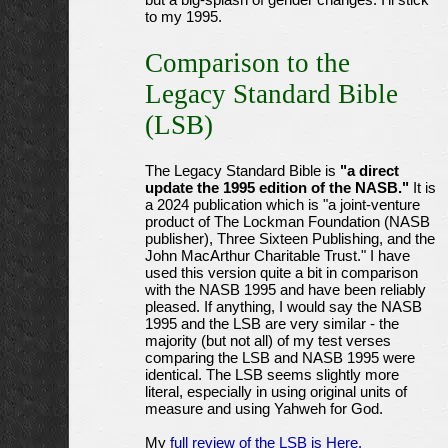
but a big-splash of gender changes. I'll stick
to my 1995.
Comparison to the
Legacy Standard Bible
(LSB)
The Legacy Standard Bible is
"a direct
update the 1995 edition of the NASB."
It is
a 2024 publication which is "a joint-venture
product of The Lockman Foundation (NASB
publisher), Three Sixteen Publishing, and the
John MacArthur Charitable Trust." I have
used this version quite a bit in comparison
with the NASB 1995 and have been reliably
pleased. If anything, I would say the NASB
1995 and the LSB are very similar - the
majority (but not all) of my test verses
comparing the LSB and NASB 1995 were
identical. The LSB seems slightly more
literal, especially in using original units of
measure and using Yahweh for God.
My
full review of the LSB is Here.