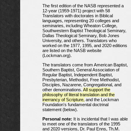
The first edition of the NASB represented a
12-year (1959-1971) project with 58
Translators with doctorates in Biblical
languages, representing 20 colleges and
seminaries, including Wheaton College,
Southwestern Baptist Theological Seminary,
Dallas Theological Seminary, Bob Jones
University, and others. Translators who
worked on the 1977, 1995, and 2020 editions
are listed on the NASB website
(Lockman.org).
The translators come from American Baptist,
Southern Baptist, General Association of
Regular Baptist, Independent Baptist,
Presbyterian, Methodist, Free Methodist,
Disciples, Nazarene, Congregational, and
other denominations.
All support the
philosophy of literal translation and the
inerrancy of Scripture,
and the Lockman
Foundation's fundamental doctrinal
statement (below).
Personal note:
It is incidental that I was able
to meet one of the translators of the 1995
and 2020 versions, Dr. Paul Enns, Th.M.