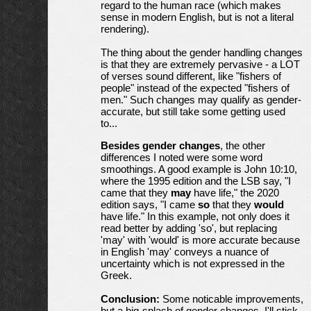
regard to the human race (which makes
sense in modern English, but is not a literal
rendering).
The thing about the gender handling changes
is that they are extremely pervasive - a LOT
of verses sound different, like "fishers of
people" instead of the expected "fishers of
men." Such changes may qualify as gender-
accurate, but still take some getting used
to...
Besides gender changes
, the other
differences I noted were some word
smoothings. A good example is John 10:10,
where the 1995 edition and the LSB say, "I
came that they
may
have life," the 2020
edition says, "I came
so
that they
would
have life." In this example, not only does it
read better by adding 'so', but replacing
'may' with 'would' is more accurate because
in English 'may' conveys a nuance of
uncertainty which is not expressed in the
Greek.
Conclusion:
Some noticable improvements,