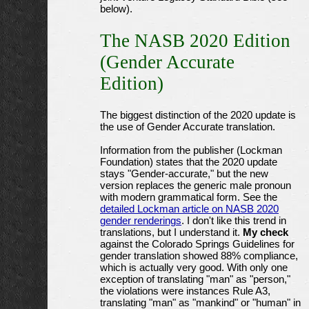
below).
The NASB 2020 Edition
(Gender Accurate
Edition)
The biggest distinction of the 2020 update is
the use of Gender Accurate translation.
Information from the publisher (Lockman
Foundation) states that the 2020 update
stays "Gender-accurate," but the new
version replaces the generic male pronoun
with modern grammatical form. See the
detailed Lockman article on NASB 2020
gender renderings
. I don't like this trend in
translations, but I understand it.
My check
against the Colorado Springs Guidelines for
gender translation showed 88% compliance,
which is actually very good. With only one
exception of translating "man" as "person,"
the violations were instances Rule A3,
translating "man" as "mankind" or "human" in