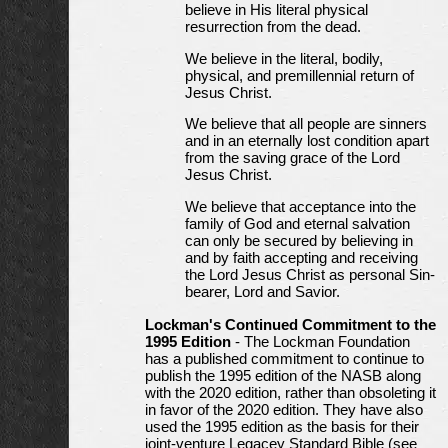
believe in His literal physical
resurrection from the dead.
We believe in the literal, bodily,
physical, and premillennial return of
Jesus Christ.
We believe that all people are sinners
and in an eternally lost condition apart
from the saving grace of the Lord
Jesus Christ.
We believe that acceptance into the
family of God and eternal salvation
can only be secured by believing in
and by faith accepting and receiving
the Lord Jesus Christ as personal Sin-
bearer, Lord and Savior.
Lockman's Continued Commitment to the
1995 Edition
- The Lockman Foundation
has a published commitment to continue to
publish the 1995 edition of the NASB along
with the 2020 edition, rather than obsoleting it
in favor of the 2020 edition. They have also
used the 1995 edition as the basis for their
joint-venture Legacey Standard Bible (see