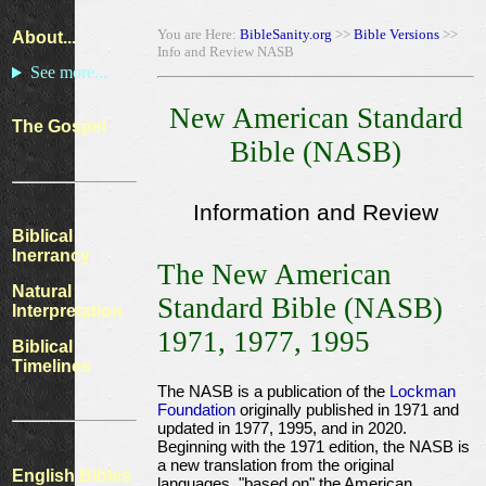
You are Here:
BibleSanity.org
>>
Bible Versions
>>
About...
Info and Review NASB
See more...
New American Standard
The Gospel
Bible (NASB)
Information and Review
Biblical
Inerrancy
The New American
Natural
Standard Bible (NASB)
Interpretation
1971, 1977, 1995
Biblical
Timelines
The NASB is a publication of the
Lockman
Foundation
originally published in 1971 and
updated in 1977, 1995, and in 2020.
Beginning with the 1971 edition, the NASB is
a new translation from the original
English Bibles
languages, "based on" the American