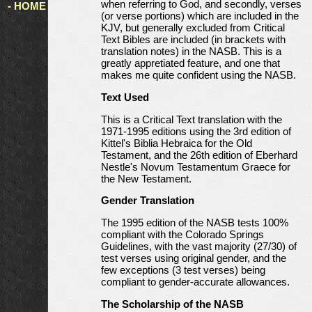
when referring to God, and secondly, verses
- HOME -
(or verse portions) which are included in the
KJV, but generally excluded from Critical
Text Bibles are included (in brackets with
translation notes) in the NASB. This is a
greatly appretiated feature, and one that
makes me quite confident using the NASB.
Text Used
This is a Critical Text translation with the
1971-1995 editions using the 3rd edition of
Kittel's Biblia Hebraica for the Old
Testament, and the 26th edition of Eberhard
Nestle's Novum Testamentum Graece for
the New Testament.
Gender Translation
The 1995 edition of the NASB tests 100%
compliant with the Colorado Springs
Guidelines, with the vast majority (27/30) of
test verses using original gender, and the
few exceptions (3 test verses) being
compliant to gender-accurate allowances.
The Scholarship of the NASB