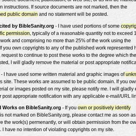
n instructions. If source documents are not marked, then the
ed public domain
and no statement will be posted.
ited by BibleSanity.org
- I have used portions of some
copyri
fic permission
, typically of a reasonable quantity not to exceed
 work and comprising no more than 25% of the work using the
 If you own copyrights to any of the published work represented 
a request to continue to post these works to the degree which th
sted, I will gladly remove the material or post appropriate notific
- I have used some written material and graphic images of
unk
is site. These works are assumed to be public domain. If you ow
rial or images posted on my site, please notify me. I will gladly 
 post appropriate notification with any applicable e-mail/URL li
 Works on BibleSanity.org
- If you
own or positively identify
 is not marked on BibleSanity.org, please contact me as soon as
ve the work(s) permenantly, or will obtain permission from the ow
. I have no intention of violating copyrights on my site.