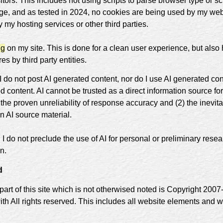
itors. This includes not using scripts to parse browser type or s
ge, and as tested in 2024, no cookies are being used by my web
 my hosting services or other third parties.
ng
on my site. This is done for a clean user experience, but also
s by third party entities.
I do not post AI generated content, nor do I use AI generated co
d content. AI cannot be trusted as a direct information source for
 the proven unreliability of response accuracy and (2) the inevitab
n AI source material.
I do not preclude the use of AI for personal or preliminary resea
n.
d
part of this site which is not otherwised noted is Copyright 200
ith All rights reserved. This includes all website elements and 