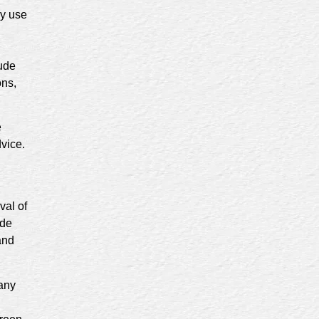
ny use
lude
ons,
e
dvice.
val of
ide
and
any