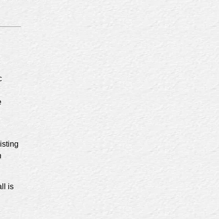
c
e
isting
n
ll is