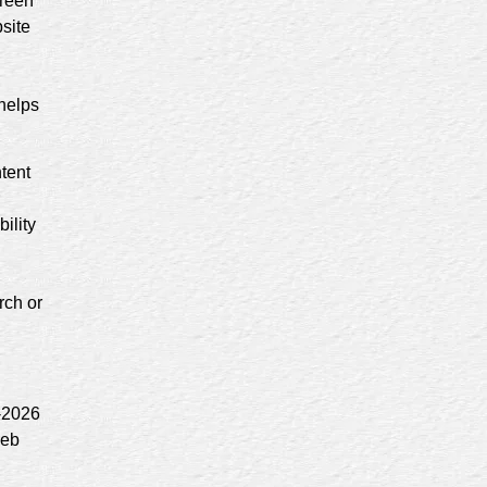
creen
site
 helps
ntent
ility
rch or
7-2026
web