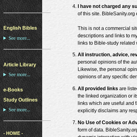
I have not charged any su
of this site. BibleSanity.or
English Bibles
This is not a commercial si
descriptions and links to 
See more...
links to Bible-study relate
All instruction, advice, 
personal opinions of the aut
Article Library
Likewise, the personal opini
See more...
opinions of any specific de
All provided links
are list
e-Books
the linked organization or i
Study Outlines
links which are useful and f
See more...
explicitly disclaims any res
No Use of Cookies or Adv
form of data. BibleSanity.or
- HOME -