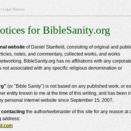
> Legal Notices
otices for BibleSanity.org
onal website
of Daniel Stanfield, consisting of original and publi
rticles, notes, and commentary, collected works, and works
networking. BibleSanity.org has no affiliations with any corporat
is not associated with any specific religious denomination or
rg"
(or "Bible Sanity") is not based on any published work, or ex
ther entity known to me at the time of this writing, and has been i
my personal internet website since September 15, 2007.
 contacting
the author/webmaster of this site for any reason at a
g address:
il.com