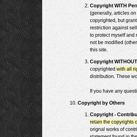
Copyright WITH Perm
(generally, articles on
copyrighted, but grant
restriction against se
to protect myself and
not be modified (other
this site.
Copyright WITHOUT p
copyrighted
with all r
distribution. These w
If you have any questi
Copyright by Others
Copyright - Contrib
retain the copyrights 
orignal works of contr
statement found in th