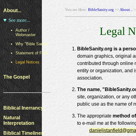
You are Here:
BibleSanity.org
>>
About...
>
About...
See more...
Legal N
Author /
Webmaster
Why "Bible Sanity"
BibleSanity.org is a pers
Statement of Faith
domain graphics, original a
Legal Notices
contributed through online 
entity or organization, and 
The Gospel
association.
The name, "BibleSanity.o
site, organization, or any o
public use as the name of 
Biblical Inerrancy
The appropriate
method of
Natural
to e-mail me at the followin
Interpretation
danieljstanfield@gma
Biblical Timelines