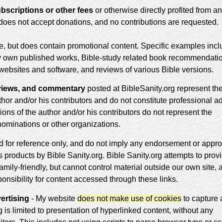
bscriptions or other fees
or otherwise directly profited from a
g does not accept donations, and no contributions are requested.
te, but does contain promotional content. Specific examples inc
my own published works, Bible-study related book recommendati
d websites and software, and reviews of various Bible versions.
reviews, and commentary
posted at BibleSanity.org represent th
hor and/or his contributors and do not constitute professional a
ons of the author and/or his contributors do not represent the
nominations or other organizations.
ed for reference only, and do not imply any endorsement or appro
ts products by Bible Sanity.org. Bible Sanity.org attempts to prov
amily-friendly, but cannot control material outside our own site, 
ponsibility for content accessed through these links.
ertising
- My website
does not make use of cookies
to capture 
g is limited to presentation of hyperlinked content, without any