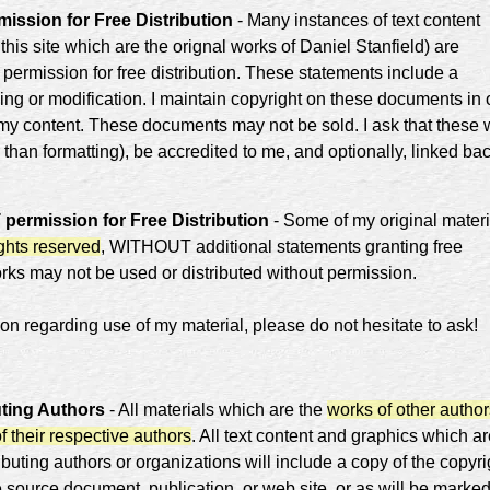
ission for Free Distribution
- Many instances of text content
 this site which are the orignal works of Daniel Stanfield) are
 permission for free distribution. These statements include a
lling or modification. I maintain copyright on these documents in 
 my content. These documents may not be sold. I ask that these
 than formatting), be accredited to me, and optionally, linked bac
ermission for Free Distribution
- Some of my original materi
ights reserved
, WITHOUT additional statements granting free
orks may not be used or distributed without permission.
on regarding use of my material, please do not hesitate to ask!
uting Authors
- All materials which are the
works of other author
of their respective authors
. All text content and graphics which a
ibuting authors or organizations will include a copy of the copyri
e source document, publication, or web site, or as will be marke