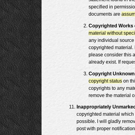
specified in permissio
documents are
assum
Copyrighted Works c
material without speci
any individual source
copyrighted material.
please consider this 
already exist. If reque
Copyright Unknown
copyright status
on th
copyrights to any mate
remove the material or
Inappropriately Unmarked
copyrighted material which
possible. I will gladly remo
post with proper notification