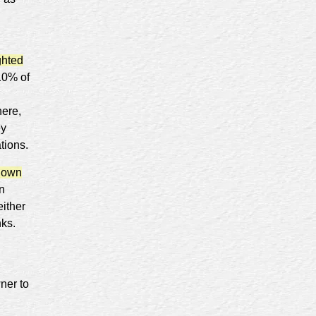
ghted
 10% of
here,
ey
ations.
nown
n
either
nks.
ner to