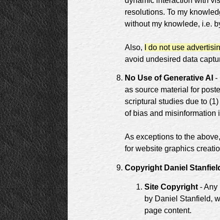
dynamic interaction with vis
resolutions. To my knowled
without my knowlede, i.e. by
Also,
I do not use advertisi
avoid undesired data capture
No Use of Generative AI
- 
as source material for poste
scriptural studies due to (1)
of bias and misinformation i
As exceptions to the above, 
for website graphics creatio
Copyright Daniel Stanfiel
Site Copyright
- Any 
by Daniel Stanfield, w
page content.