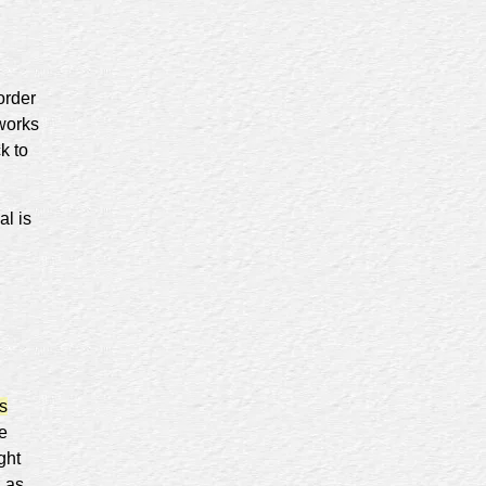
order
 works
k to
al is
s
re
ght
d as