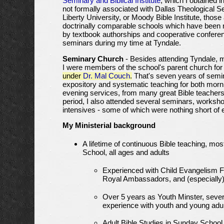
Seminary and Biblical Institute
, which I obtained i
not formally associated with Dallas Theological S
Liberty University, or Moody Bible Institute, those
doctrinally comparable schools which have been 
by textbook authorships and cooperative confere
seminars during my time at Tyndale.
Seminary Church
- Besides attending Tyndale, 
I were members of the school's parent church fo
under
Dr. Mal Couch
.
That's seven years of semin
expository and systematic teaching for both morn
evening services, from many great Bible teachers.
period, I also attended several seminars, worksh
intensives - some of which were nothing short of 
My Ministerial background
A lifetime of continuous Bible teaching, mo
School, all ages and adults
Experienced with Child Evangelism F
Royal Ambassadors, and (especiall
Over 5 years as Youth Minster, sever
experience with youth and young adu
Adult Bible Studies in Sunday School