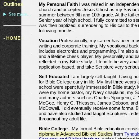
Outlines
My Personal Faith
I was raised in an independen
church and accepted Jesus Christ as my Savior d
See more...
summer between 9th and 10th grade. At the tail-e
Senior year of high school, I fully committed to se
was then baptized, surrendering to His call to the 
following months.
- HOME -
Vocation
Professionally, my career has been mos
writing and corporate training. My vocational bac
includes electronics and programming. I'm also 
and a lifetime chess player. My personality and 
reflected in my Bible study - I tend to be very analy
application-based, and take Scripture very serious
Self-Educated
I am largely self-taught, having no
for Bible College early in life. My first three years 
school were spent fully immersed in Bible study.
were my home pastor, my Navy chaplains, my Sco
and many authors such as Charles Spurgeon, J.
McGee, Henry C. Thiessen, James Dobson, and
McDowell. I did eventually receive some formal Bi
and have also studied and taught Scriptures in-de
throughout my adult life.
Bible College
- My formal Bible education consis
diploma in Advanced Biblical Studies
from
Tyndal