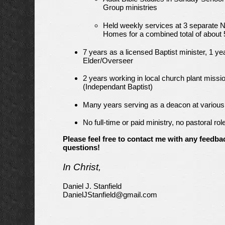
Group ministries
Held weekly services at 3 separate 
Homes for a combined total of about 
7 years as a licensed Baptist minister, 1 ye
Elder/Overseer
2 years working in local church plant missi
(Independant Baptist)
Many years serving as a deacon at variou
No full-time or paid ministry, no pastoral rol
Please feel free to contact me with any feedba
questions!
In Christ,
Daniel J. Stanfield
DanielJStanfield@gmail.com