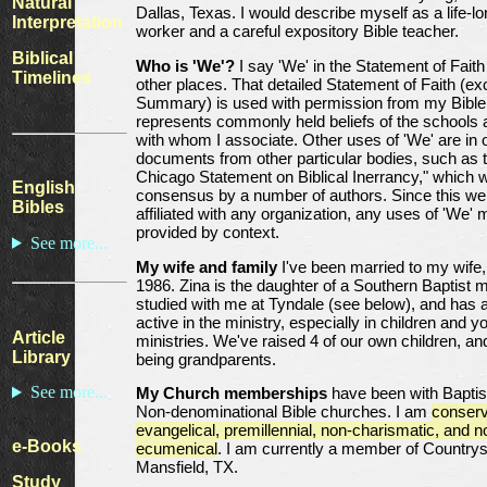
Natural
Dallas, Texas. I would describe myself as a life-lo
Interpretation
worker and a careful expository Bible teacher.
Biblical
Who is 'We'?
I say 'We' in the Statement of Fait
Timelines
other places. That detailed Statement of Faith (ex
Summary) is used with permission from my Bible 
represents commonly held beliefs of the schools
with whom I associate. Other uses of 'We' are in 
documents from other particular bodies, such as 
Chicago Statement on Biblical Inerrancy," which 
English
consensus by a number of authors. Since this web
Bibles
affiliated with any organization, any uses of 'We' 
provided by context.
See more...
My wife and family
I've been married to my wife,
1986. Zina is the daughter of a Southern Baptist mi
studied with me at Tyndale (see below), and has
active in the ministry, especially in children and y
Article
ministries. We've raised 4 of our own children, a
Library
being grandparents.
See more...
My Church memberships
have been with Baptis
Non-denominational Bible churches. I am
conserv
evangelical, premillennial, non-charismatic, and n
e-Books
ecumenical
. I am currently a member of Countrysi
Mansfield, TX.
Study