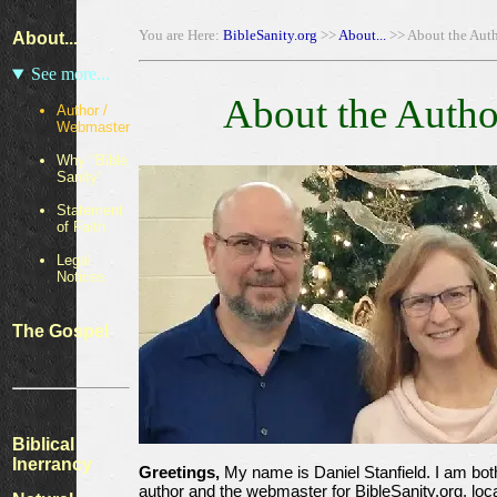
You are Here:
BibleSanity.org
>>
About...
>> About the Aut
About...
See more...
About the Autho
Author /
Webmaster
Why "Bible
Sanity"
Statement
of Faith
Legal
Notices
The Gospel
Biblical
Inerrancy
Greetings,
My name is Daniel Stanfield. I am bot
author and the webmaster for BibleSanity.org, loc