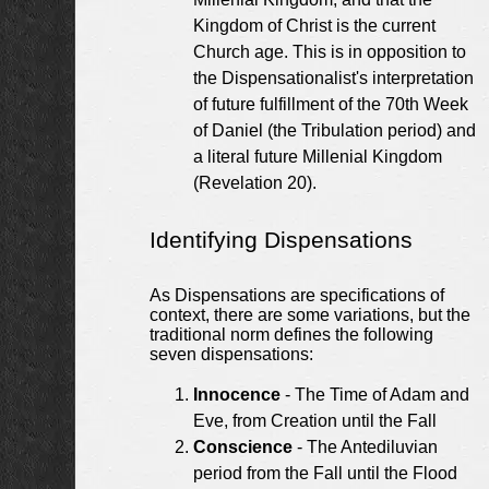
Kingdom of Christ is the current
Church age. This is in opposition to
the Dispensationalist's interpretation
of future fulfillment of the 70th Week
of Daniel (the Tribulation period) and
a literal future Millenial Kingdom
(Revelation 20).
Identifying Dispensations
As Dispensations are specifications of
context, there are some variations, but the
traditional norm defines the following
seven dispensations:
Innocence
- The Time of Adam and
Eve, from Creation until the Fall
Conscience
- The Antediluvian
period from the Fall until the Flood