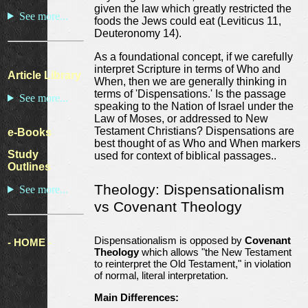
given the law which greatly restricted the
See more...
foods the Jews could eat (Leviticus 11,
Deuteronomy 14).
As a foundational concept, if we carefully
interpret Scripture in terms of Who and
Article Library
When, then we are generally thinking in
terms of 'Dispensations.' Is the passage
See more...
speaking to the Nation of Israel under the
Law of Moses, or addressed to New
Testament Christians? Dispensations are
e-Books
best thought of as Who and When markers
Study
used for context of biblical passages..
Outlines
Theology: Dispensationalism
See more...
vs Covenant Theology
Dispensationalism is opposed by
Covenant
- HOME -
Theology
which allows "the New Testament
to reinterpret the Old Testament," in violation
of normal, literal interpretation.
Main Differences: