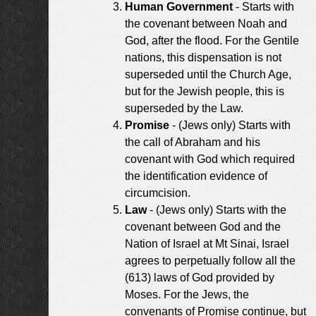
Human Government
- Starts with
the covenant between Noah and
God, after the flood. For the Gentile
nations, this dispensation is not
superseded until the Church Age,
but for the Jewish people, this is
superseded by the Law.
Promise
- (Jews only) Starts with
the call of Abraham and his
covenant with God which required
the identification evidence of
circumcision.
Law
- (Jews only) Starts with the
covenant between God and the
Nation of Israel at Mt Sinai, Israel
agrees to perpetually follow all the
(613) laws of God provided by
Moses. For the Jews, the
convenants of Promise continue, but