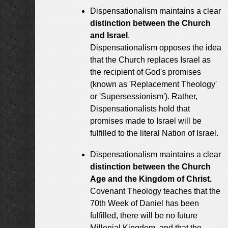
Dispensationalism maintains a clear
distinction between the Church
and Israel
.
Dispensationalism opposes the idea
that the Church replaces Israel as
the recipient of God's promises
(known as 'Replacement Theology'
or 'Supersessionism'). Rather,
Dispensationalists hold that
promises made to Israel will be
fulfilled to the literal Nation of Israel.
Dispensationalism maintains a clear
distinction between the Church
Age and the Kingdom of Christ.
Covenant Theology teaches that the
70th Week of Daniel has been
fulfilled, there will be no future
Millenial Kingdom, and that the