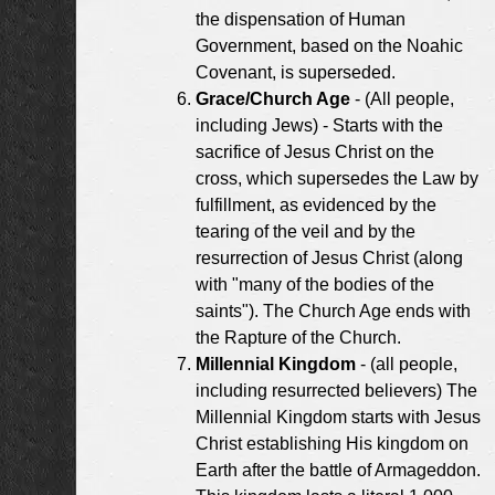
the dispensation of Human
Government, based on the Noahic
Covenant, is superseded.
Grace/Church Age
- (All people,
including Jews) - Starts with the
sacrifice of Jesus Christ on the
cross, which supersedes the Law by
fulfillment, as evidenced by the
tearing of the veil and by the
resurrection of Jesus Christ (along
with "many of the bodies of the
saints"). The Church Age ends with
the Rapture of the Church.
Millennial Kingdom
- (all people,
including resurrected believers) The
Millennial Kingdom starts with Jesus
Christ establishing His kingdom on
Earth after the battle of Armageddon.