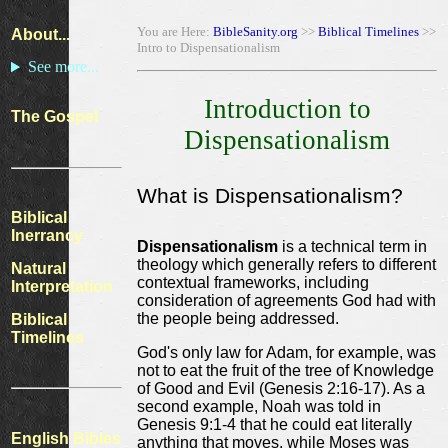
You are Here:
BibleSanity.org
>>
Biblical Timelines
>>
About...
Intro to Dispensationalism
See more...
Introduction to
The Gospel
Dispensationalism
What is Dispensationalism?
Biblical
Inerrancy
Dispensationalism
is a technical term in
theology which generally refers to different
Natural
contextual frameworks, including
Interpretation
consideration of agreements God had with
the people being addressed.
Biblical
Timelines
God's only law for Adam, for example, was
not to eat the fruit of the tree of Knowledge
of Good and Evil (Genesis 2:16-17). As a
second example, Noah was told in
Genesis 9:1-4 that he could eat literally
English Bibles
anything that moves, while Moses was