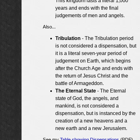
This kingdom lasts a literal 1,000
years and ends with the final
judgements of men and angels.
Also...
Tribulation
- The Tribulation period
is not considered a dispensation, but
it is a literal seven-year period of
judgement on Earth, which begins
after the Church Age and ends with
the return of Jesus Christ and the
battle of Armageddon.
The Eternal State
- The Eternal
state of God, the angels, and
mankind, is not considered a
dispensation, but is instanced by the
creation of a new heavens and a
new earth and a new Jerusalem.
See my
Table showing Dispensations
(PDF)